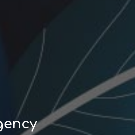
gency