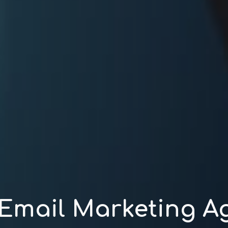
 Email Marketing A