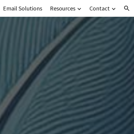
Email Solutions
Resources
Contact
ion