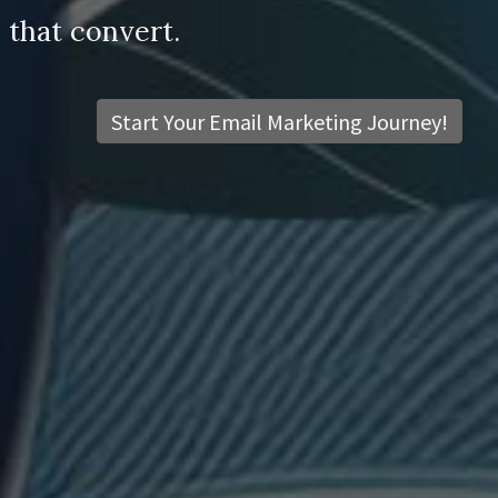
 that convert.
Start Your Email Marketing Journey!