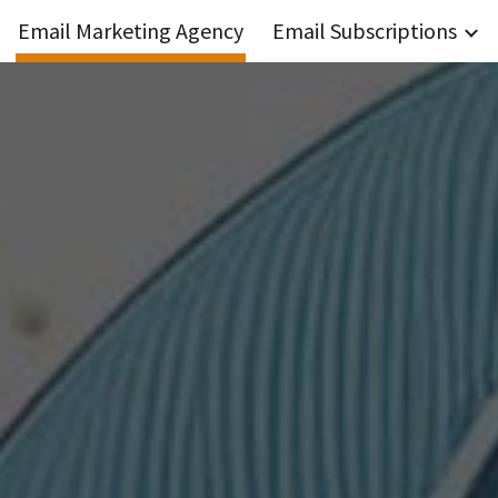
Email Marketing Agency
Email Subscriptions
ip to main content
Skip to navigat