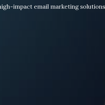
high-impact email marketing solutions