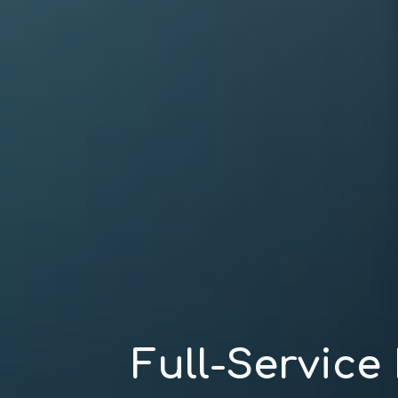
Full-Service