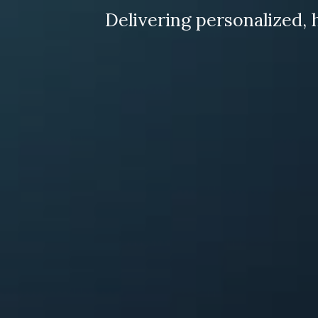
Delivering personalized, 